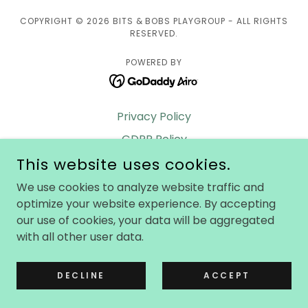
COPYRIGHT © 2026 BITS & BOBS PLAYGROUP - ALL RIGHTS
RESERVED.
POWERED BY
Privacy Policy
GDPR Policy
This website uses cookies.
Safeguarding Policy
Contact us
We use cookies to analyze website traffic and
optimize your website experience. By accepting
Terms & Conditions
our use of cookies, your data will be aggregated
Safe Hands
with all other user data.
Locations
FAQs
DECLINE
ACCEPT