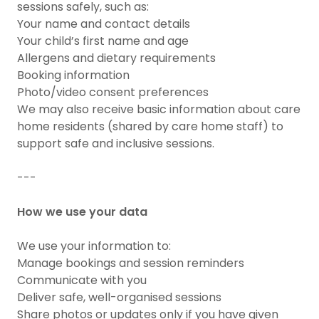
sessions safely, such as:
Your name and contact details
Your child’s first name and age
Allergens and dietary requirements
Booking information
Photo/video consent preferences
We may also receive basic information about care
home residents (shared by care home staff) to
support safe and inclusive sessions.
---
How we use your data
We use your information to:
Manage bookings and session reminders
Communicate with you
Deliver safe, well-organised sessions
Share photos or updates only if you have given