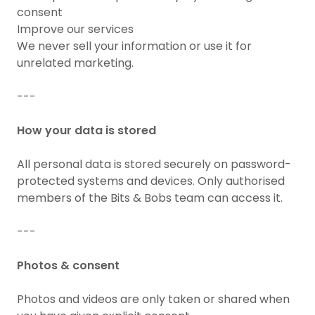
consent
Improve our services
We never sell your information or use it for
unrelated marketing.
---
How your data is stored
All personal data is stored securely on password-
protected systems and devices. Only authorised
members of the Bits & Bobs team can access it.
---
Photos & consent
Photos and videos are only taken or shared when