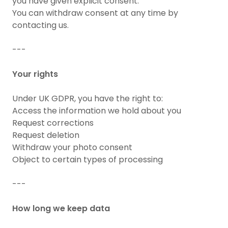
you have given explicit consent.
You can withdraw consent at any time by
contacting us.
---
Your rights
Under UK GDPR, you have the right to:
Access the information we hold about you
Request corrections
Request deletion
Withdraw your photo consent
Object to certain types of processing
---
How long we keep data