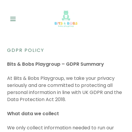
GDPR POLICY
Bits & Bobs Playgroup – GDPR Summary
At Bits & Bobs Playgroup, we take your privacy
seriously and are committed to protecting all
personal information in line with UK GDPR and the
Data Protection Act 2018.
What data we collect
We only collect information needed to run our