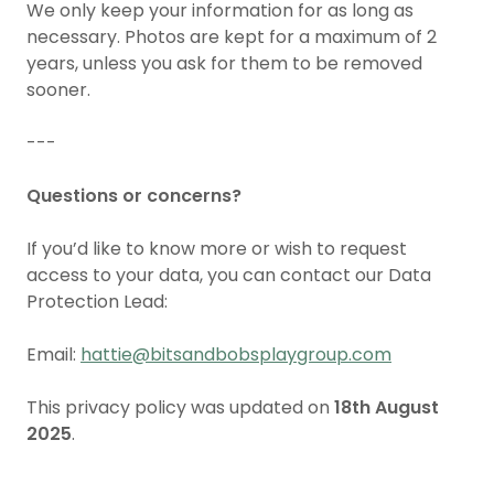
We only keep your information for as long as
necessary. Photos are kept for a maximum of 2
years, unless you ask for them to be removed
sooner.
---
Questions or concerns?
If you’d like to know more or wish to request
access to your data, you can contact our Data
Protection Lead:
Email:
hattie@bitsandbobsplaygroup.com
This privacy policy was updated on
18th August
2025
.