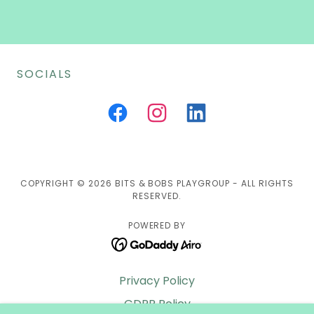
SOCIALS
COPYRIGHT © 2026 BITS & BOBS PLAYGROUP - ALL RIGHTS
RESERVED.
POWERED BY
Privacy Policy
GDPR Policy