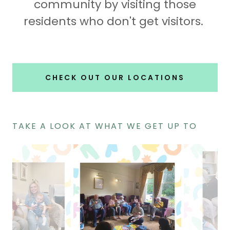
community by visiting those
residents who don't get visitors.
CHECK OUT OUR LOCATIONS
TAKE A LOOK AT WHAT WE GET UP TO