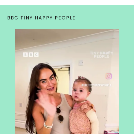
BBC TINY HAPPY PEOPLE