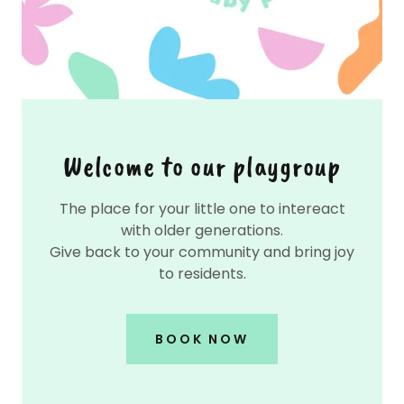
Welcome to our playgroup
The place for your little one to intereact
with older generations.
Give back to your community and bring joy
to residents.
BOOK NOW