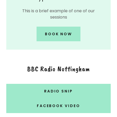
This is a brief example of one of our
sessions
BOOK NOW
BBC Radio Nottingham
RADIO SNIP
FACEBOOK VIDEO