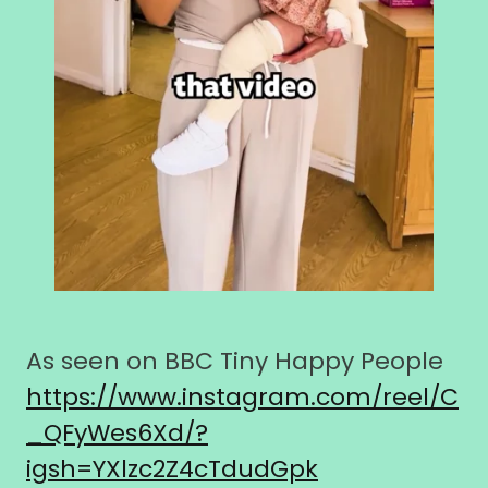
As seen on BBC Tiny Happy People
https://www.instagram.com/reel/C
_QFyWes6Xd/?
igsh=YXlzc2Z4cTdudGpk