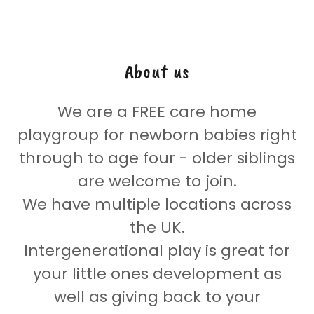
About us
We are a FREE care home
playgroup for newborn babies right
through to age four - older siblings
are welcome to join.
We have multiple locations across
the UK.
Intergenerational play is great for
your little ones development as
well as giving back to your