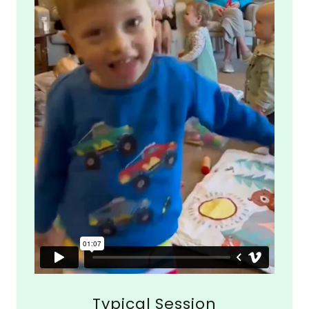
Typical Session