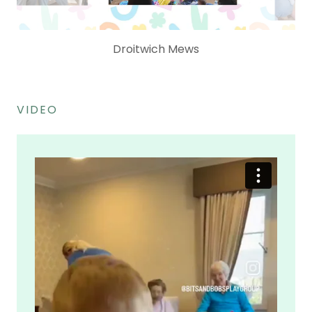
Pedmore - The Cedars
VIDEO